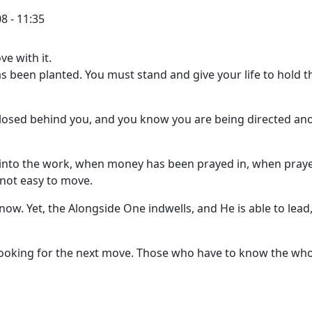
8 - 11:35
e with it.
 been planted. You must stand and give your life to hold t
losed behind you, and you know you are being directed an
 into the work, when money has been prayed in, when pray
s not easy to move.
now. Yet, the Alongside One indwells, and He is able to lead,
 looking for the next move. Those who have to know the wh