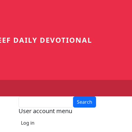
EEF DAILY DEVOTIONAL
Search
User account menu
Log in