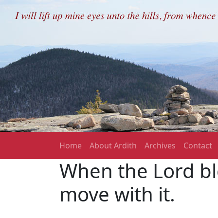
Skip to main content
Main navigation
Home
About Ardith
Archives
Contact
When the Lord bl
move with it.