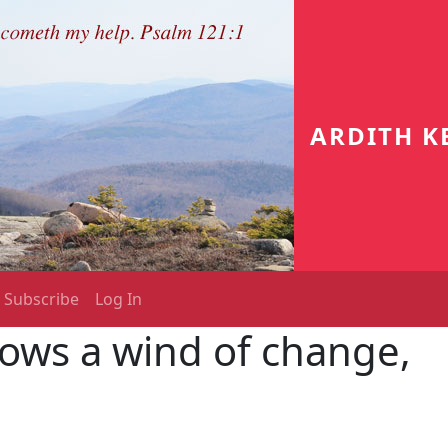
ARDITH K
Subscribe
Log In
ows a wind of change,