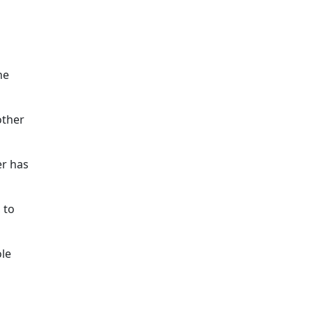
he
other
er has
 to
ole