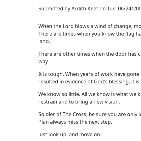
Submitted by
Ardith Keef
on
Tue, 06/24/200
When the Lord blows a wind of change, mov
There are times when you know the flag has
land.
There are other times when the door has c
way.
It is tough. When years of work have gone
resulted in evidence of God's blessing, it i
We know so little. All we know is what we k
restrain and to bring a new vision.
Soldier of The Cross, be sure you are only
Plan always miss the next step.
Just look up, and move on.