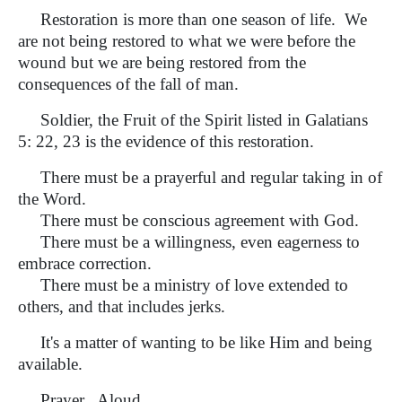
Restoration is more than one season of life. We
are not being restored to what we were before the
wound but we are being restored from the
consequences of the fall of man.
Soldier, the Fruit of the Spirit listed in Galatians
5: 22, 23 is the evidence of this restoration.
There must be a prayerful and regular taking in of
the Word.
There must be conscious agreement with God.
There must be a willingness, even eagerness to
embrace correction.
There must be a ministry of love extended to
others, and that includes jerks.
It's a matter of wanting to be like Him and being
available.
Prayer. Aloud.