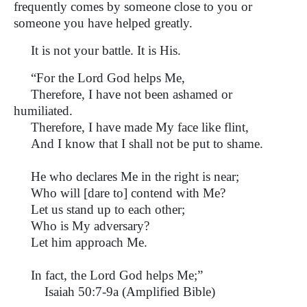
frequently comes by someone close to you or
someone you have helped greatly.
It is not your battle. It is His.
“For the Lord God helps Me,
Therefore, I have not been ashamed or
humiliated.
Therefore, I have made My face like flint,
And I know that I shall not be put to shame.
He who declares Me in the right is near;
Who will [dare to] contend with Me?
Let us stand up to each other;
Who is My adversary?
Let him approach Me.
In fact, the Lord God helps Me;”
Isaiah 50:7-9a (Amplified Bible)