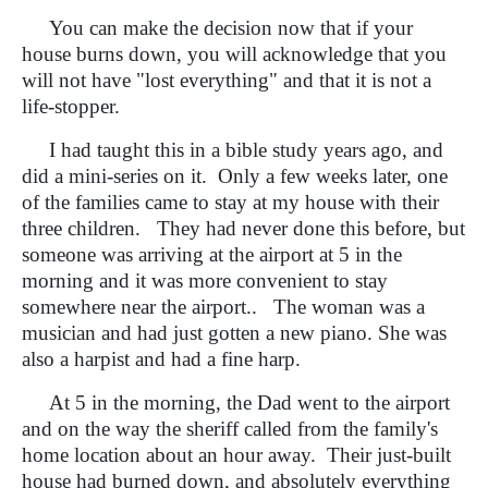
You can make the decision now that if your
house burns down, you will acknowledge that you
will not have "lost everything" and that it is not a
life-stopper.
I had taught this in a bible study years ago, and
did a mini-series on it. Only a few weeks later, one
of the families came to stay at my house with their
three children. They had never done this before, but
someone was arriving at the airport at 5 in the
morning and it was more convenient to stay
somewhere near the airport.. The woman was a
musician and had just gotten a new piano. She was
also a harpist and had a fine harp.
At 5 in the morning, the Dad went to the airport
and on the way the sheriff called from the family's
home location about an hour away. Their just-built
house had burned down, and absolutely everything