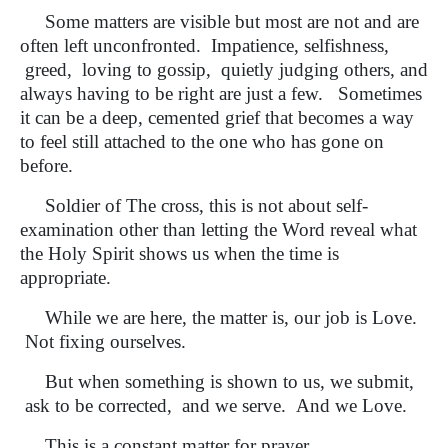
Some matters are visible but most are not and are
often left unconfronted. Impatience, selfishness,
greed, loving to gossip, quietly judging others, and
always having to be right are just a few. Sometimes
it can be a deep, cemented grief that becomes a way
to feel still attached to the one who has gone on
before.
Soldier of The cross, this is not about self-
examination other than letting the Word reveal what
the Holy Spirit shows us when the time is
appropriate.
While we are here, the matter is, our job is Love.
Not fixing ourselves.
But when something is shown to us, we submit,
ask to be corrected, and we serve. And we Love.
This is a constant matter for prayer.