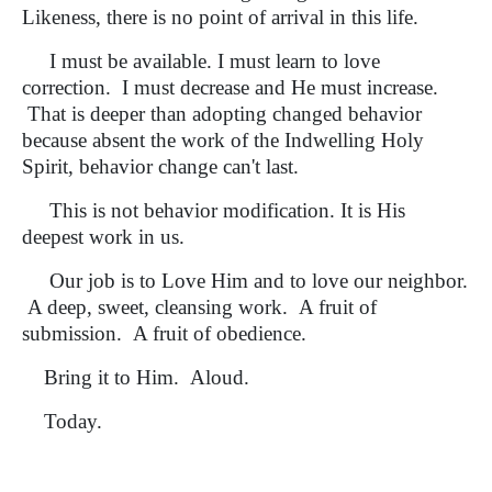
Likeness, there is no point of arrival in this life.
I must be available. I must learn to love
correction. I must decrease and He must increase.
That is deeper than adopting changed behavior
because absent the work of the Indwelling Holy
Spirit, behavior change can't last.
This is not behavior modification. It is His
deepest work in us.
Our job is to Love Him and to love our neighbor.
A deep, sweet, cleansing work. A fruit of
submission. A fruit of obedience.
Bring it to Him. Aloud.
Today.