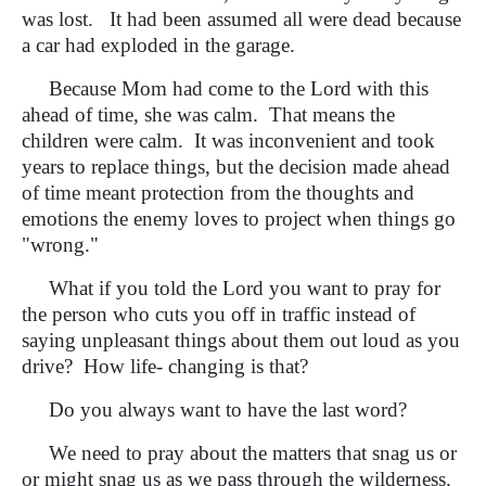
was lost. It had been assumed all were dead because
a car had exploded in the garage.
Because Mom had come to the Lord with this
ahead of time, she was calm. That means the
children were calm. It was inconvenient and took
years to replace things, but the decision made ahead
of time meant protection from the thoughts and
emotions the enemy loves to project when things go
"wrong."
What if you told the Lord you want to pray for
the person who cuts you off in traffic instead of
saying unpleasant things about them out loud as you
drive? How life- changing is that?
Do you always want to have the last word?
We need to pray about the matters that snag us or
or might snag us as we pass through the wilderness.