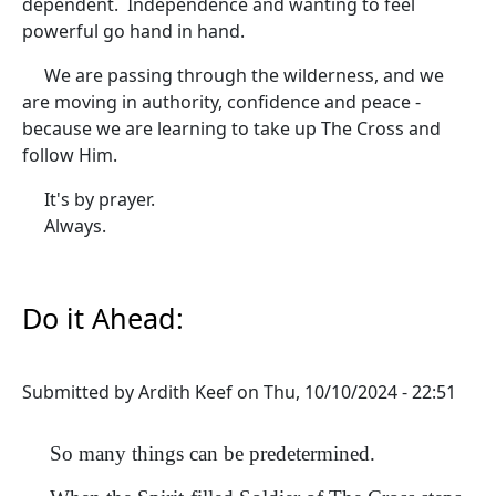
dependent. Independence and wanting to feel
powerful go hand in hand.
We are passing through the wilderness, and we
are moving in authority, confidence and peace -
because we are learning to take up The Cross and
follow Him.
It's by prayer.
Always.
Do it Ahead:
Submitted by
Ardith Keef
on
Thu, 10/10/2024 - 22:51
So many things can be predetermined.