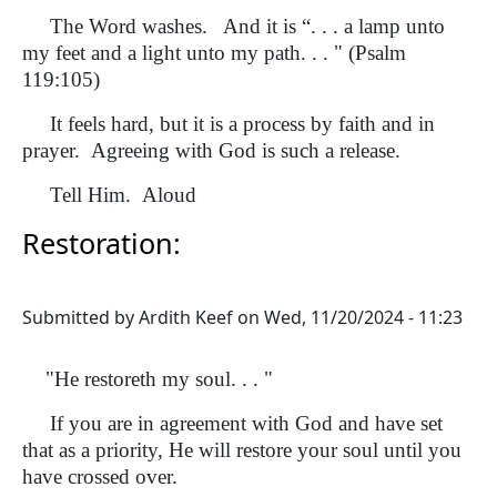
The Word washes. And it is “. . . a lamp unto
my feet and a light unto my path. . . " (Psalm
119:105)
It feels hard, but it is a process by faith and in
prayer. Agreeing with God is such a release.
Tell Him. Aloud
Restoration:
Submitted by
Ardith Keef
on
Wed, 11/20/2024 - 11:23
"He restoreth my soul. . . "
If you are in agreement with God and have set
that as a priority, He will restore your soul until you
have crossed over.