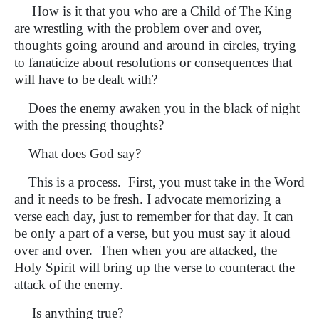
How is it that you who are a Child of The King
are wrestling with the problem over and over,
thoughts going around and around in circles, trying
to fanaticize about resolutions or consequences that
will have to be dealt with?
Does the enemy awaken you in the black of night
with the pressing thoughts?
What does God say?
This is a process. First, you must take in the Word
and it needs to be fresh. I advocate memorizing a
verse each day, just to remember for that day. It can
be only a part of a verse, but you must say it aloud
over and over. Then when you are attacked, the
Holy Spirit will bring up the verse to counteract the
attack of the enemy.
Is anything true?