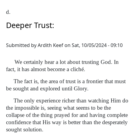
d.
Deeper Trust:
Submitted by
Ardith Keef
on
Sat, 10/05/2024 - 09:10
We certainly hear a lot about trusting God. In
fact, it has almost become a cliché.
The fact is, the area of trust is a frontier that must
be sought and explored until Glory.
The only experience richer than watching Him do
the impossible is, seeing what seems to be the
collapse of the thing prayed for and having complete
confidence that His way is better than the desperately
sought solution.