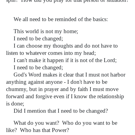
We all need to be reminded of the basics:
This world is not my home;
I need to be changed;
I can choose my thoughts and do not have to
listen to whatever comes into my head;
I can't make it happen if it is not of the Lord;
I need to be changed;
God's Word makes it clear that I must not harbor
anything against anyone - I don't have to be
chummy, but in prayer and by faith I must move
forward and forgive even if I know the relationship
is done;
Did I mention that I need to be changed?
What do you want? Who do you want to be
like? Who has that Power?