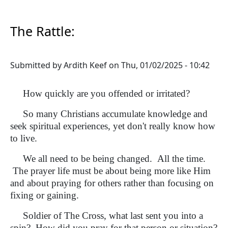
The Rattle:
Submitted by
Ardith Keef
on
Thu, 01/02/2025 - 10:42
How quickly are you offended or irritated?
So many Christians accumulate knowledge and
seek spiritual experiences, yet don't really know how
to live.
We all need to be being changed. All the time.
The prayer life must be about being more like Him
and about praying for others rather than focusing on
fixing or gaining.
Soldier of The Cross, what last sent you into a
spin? How did you pray for that person or situation?