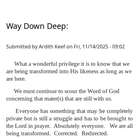
Way Down Deep:
Submitted by
Ardith Keef
on
Fri, 11/14/2025 - 09:02
What a wonderful privilege it is to know that we
are being transformed into His likeness as long as we
are here.
We must continue to scour the Word of God
concerning that mater(s) that are still with us.
Everyone has something that may be completely
private but is still a struggle and has to be brought to
the Lord in prayer. Absolutely everyone. We are all
being transformed. Corrected. Redirected.