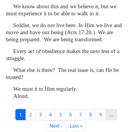
We know about this and we believe it, but we
must experience it to be able to walk in it.
Soldier, we do not live here. In Him we live and
move and have our being (Acts 17:28.) We are
being prepared. We are being transformed.
Every act of obedience makes the next less of a
struggle.
What else is there? The real issue is, can He be
trusted?
We must it to Him regularly.
Aloud.
Pagination
Current page
Page
Page
Page
Page
Page
Page
Page
Page
1
2
3
4
5
6
7
8
9
…
Next page
Last page
Next ›
Last »