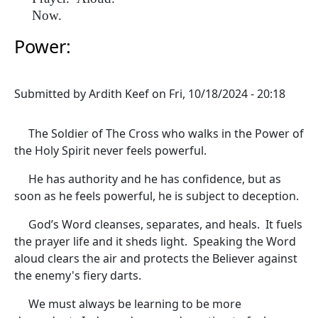
Now.
Power:
Submitted by
Ardith Keef
on
Fri, 10/18/2024 - 20:18
The Soldier of The Cross who walks in the Power of
the Holy Spirit never feels powerful.
He has authority and he has confidence, but as
soon as he feels powerful, he is subject to deception.
God’s Word cleanses, separates, and heals. It fuels
the prayer life and it sheds light. Speaking the Word
aloud clears the air and protects the Believer against
the enemy's fiery darts.
We must always be learning to be more