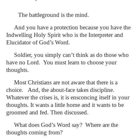
The battleground is the mind.
And you have a protection because you have the
Indwelling Holy Spirit who is the Interpreter and
Elucidator of God’s Word.
Soldier, you simply can’t think as do those who
have no Lord. You must learn to choose your
thoughts.
Most Christians are not aware that there is a
choice. And, the about-face takes discipline.
Whatever the crises is, it is ensconcing itself in your
thoughts. It wants a little home and it wants to be
groomed and fed. Then discussed.
What does God’s Word say? Where are the
thoughts coming from?