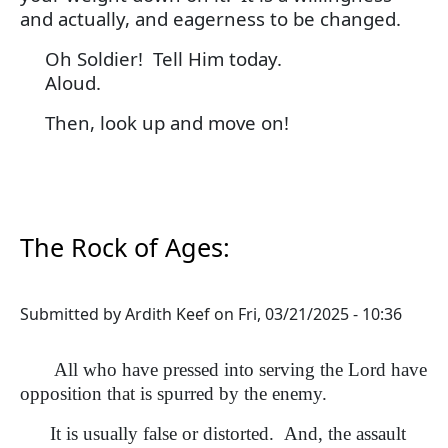
and actually, and eagerness to be changed.
Oh Soldier! Tell Him today.
Aloud.
Then, look up and move on!
The Rock of Ages:
Submitted by
Ardith Keef
on
Fri, 03/21/2025 - 10:36
All who have pressed into serving the Lord have
opposition that is spurred by the enemy.
It is usually false or distorted. And, the assault