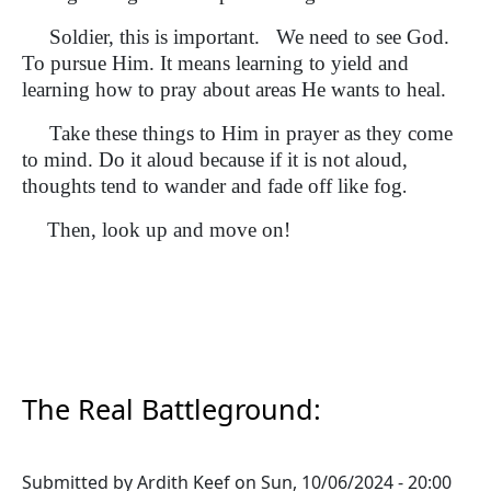
Soldier, this is important. We need to see God.
To pursue Him. It means learning to yield and
learning how to pray about areas He wants to heal.
Take these things to Him in prayer as they come
to mind. Do it aloud because if it is not aloud,
thoughts tend to wander and fade off like fog
.
Then, look up and move on!
The Real Battleground:
Submitted by
Ardith Keef
on
Sun, 10/06/2024 - 20:00