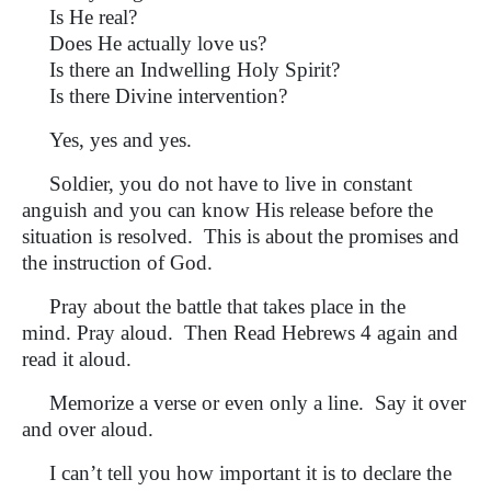
Is He real?
Does He actually love us?
Is there an Indwelling Holy Spirit?
Is there Divine intervention?
Yes, yes and yes.
Soldier, you do not have to live in constant
anguish and you can know His release before the
situation is resolved. This is about the promises and
the instruction of God.
Pray about the battle that takes place in the
mind. Pray aloud. Then Read Hebrews 4 again and
read it aloud.
Memorize a verse or even only a line. Say it over
and over aloud.
I can’t tell you how important it is to declare the