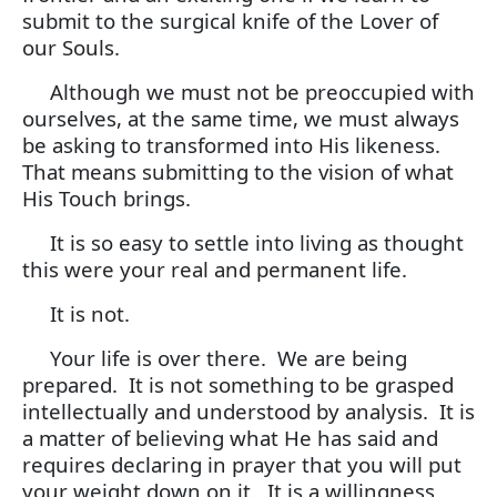
submit to the surgical knife of the Lover of
our Souls.
Although we must not be preoccupied with
ourselves, at the same time, we must always
be asking to transformed into His likeness.
That means submitting to the vision of what
His Touch brings.
It is so easy to settle into living as thought
this were your real and permanent life.
It is not.
Your life is over there. We are being
prepared. It is not something to be grasped
intellectually and understood by analysis. It is
a matter of believing what He has said and
requires declaring in prayer that you will put
your weight down on it. It is a willingness