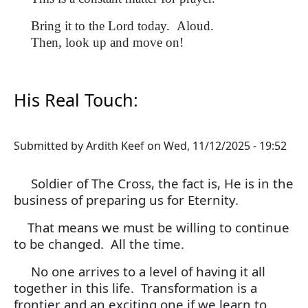
Bring it to the Lord today. Aloud.
Then, look up and move on!
His Real Touch:
Submitted by
Ardith Keef
on
Wed, 11/12/2025 - 19:52
Soldier of The Cross, the fact is, He is in the
business of preparing us for Eternity.
That means we must be willing to continue
to be changed. All the time.
No one arrives to a level of having it all
together in this life. Transformation is a
frontier and an exciting one if we learn to