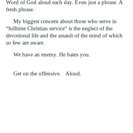
Word of God aloud each day. Even just a phrase. A
fresh phrase.
My biggest concern about those who serve in
“fulltime Christian service” is the neglect of the
devotional life and the assault of the mind of which
so few are aware.
We have an enemy. He hates you.
Get on the offensive. Aloud.