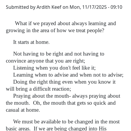
Submitted by
Ardith Keef
on
Mon, 11/17/2025 - 09:10
What if we prayed about always learning and
growing in the area of how we treat people?
It starts at home.
Not having to be right and not having to
convince anyone that you are right;
Listening when you don't feel like it;
Learning when to advise and when not to advise;
Doing the right thing even when you know it
will bring a difficult reaction;
Praying about the mouth- always praying about
the mouth. Oh, the mouth that gets so quick and
casual at home.
We must be available to be changed in the most
basic areas. If we are being changed into His