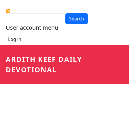
Search
User account menu
Log in
ARDITH KEEF DAILY
DEVOTIONAL