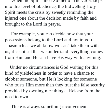
When the Spirit-filled Soldier of The Cross steps
into this level of obedience, the Indwelling Holy
Spirit meets the crisis by sweetly reminding the
injured one about the decision made by faith and
brought to the Lord in prayer.
For example, you can decide now that your
possessions belong to the Lord and not to you.
Inasmuch as we all know we can't take them with
us, it is critical that we understand everything comes
from Him and He can have His way with anything.
Under no circumstances is God waiting for this
kind of yieldedness in order to have a chance to
clobber someone, but He
is
looking for someone
who trusts Him more than they trust the false security
provided by owning nice things. Release from the
need to own.
There is always something inconvenient.