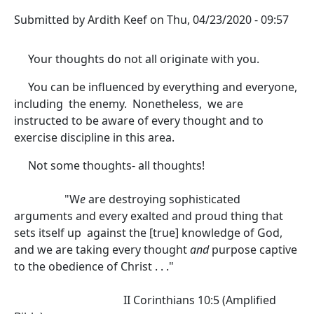
Submitted by
Ardith Keef
on
Thu, 04/23/2020 - 09:57
Your thoughts do not all originate with you.
You can be influenced by everything and everyone,
including the enemy. Nonetheless, we are
instructed to be aware of every thought and to
exercise discipline in this area.
Not some thoughts- all thoughts!
"W
e
are destroying sophisticated
arguments and every exalted and proud thing that
sets itself up against the [true] knowledge of God,
and we are taking every thought
and
purpose captive
to the obedience of Christ . . ."
II Corinthians 10:5 (Amplified