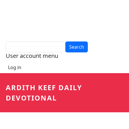
Search
User account menu
Log in
ARDITH KEEF DAILY
DEVOTIONAL