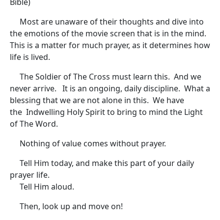
Bible)
Most are unaware of their thoughts and dive into
the emotions of the movie screen that is in the mind.
This is a matter for much prayer, as it determines how
life is lived.
The Soldier of The Cross must learn this. And we
never arrive. It is an ongoing, daily discipline. What a
blessing that we are not alone in this. We have
the Indwelling Holy Spirit to bring to mind the Light
of The Word.
Nothing of value comes without prayer.
Tell Him today, and make this part of your daily
prayer life.
Tell Him aloud.
Then, look up and move on!