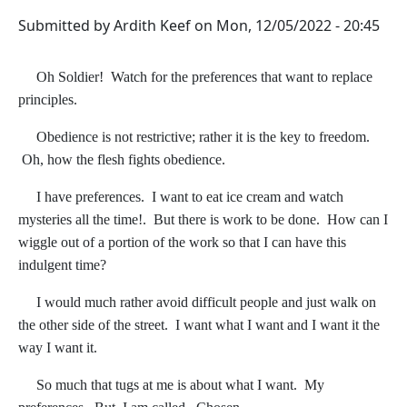
Submitted by
Ardith Keef
on
Mon, 12/05/2022 - 20:45
Oh Soldier! Watch for the preferences that want to replace
principles.
Obedience is not restrictive; rather it is the key to freedom.
Oh, how the flesh fights obedience.
I have preferences. I want to eat ice cream and watch
mysteries all the time!. But there is work to be done. How can I
wiggle out of a portion of the work so that I can have this
indulgent time?
I would much rather avoid difficult people and just walk on
the other side of the street. I want what I want and I want it the
way I want it.
So much that tugs at me is about what I want. My