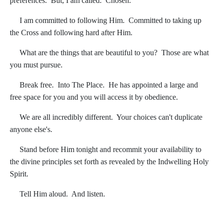
preferences. But, I am called. Chosen.
I am committed to following Him. Committed to taking up
the Cross and following hard after Him.
What are the things that are beautiful to you? Those are what
you must pursue.
Break free. Into The Place. He has appointed a large and
free space for you and you will access it by obedience.
We are all incredibly different. Your choices can't duplicate
anyone else's.
Stand before Him tonight and recommit your availability to
the divine principles set forth as revealed by the Indwelling Holy
Spirit.
Tell Him aloud. And listen.