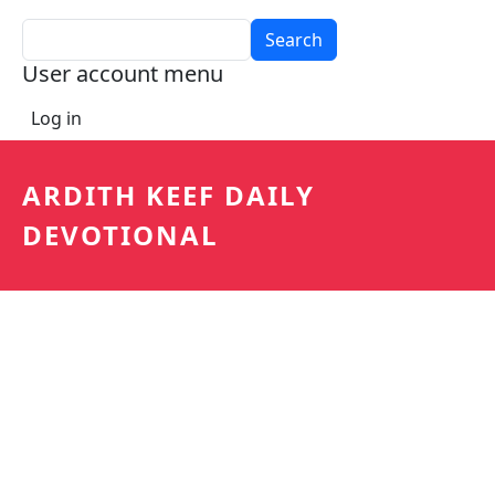
Search
User account menu
Log in
ARDITH KEEF DAILY
DEVOTIONAL