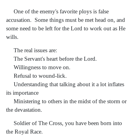
One of the enemy's favorite ploys is false
accusation. Some things must be met head on, and
some need to be left for the Lord to work out as He
wills.
The real issues are:
The Servant's heart before the Lord.
Willingness to move on.
Refusal to wound-lick.
Understanding that talking about it a lot inflates
its importance
Ministering to others in the midst of the storm or
the devastation.
Soldier of The Cross, you have been born into
the Royal Race.