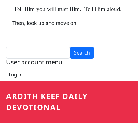
Tell Him you will trust Him. Tell Him aloud.
Then, look up and move on
Search
User account menu
Log in
ARDITH KEEF DAILY
DEVOTIONAL