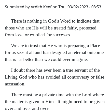
Submitted by
Ardith Keef
on
Thu, 03/02/2023 - 08:53
There is nothing in God's Word to indicate that
those who are His will be treated fairly, protected
from loss, or extolled for successes.
We are to trust that He who is preparing a Place
for us sees it all and has designed an eternal outcome
that is far better than we could ever imagine.
I doubt there has ever been a true servant of the
Living God who has avoided all controversy or false
accusation.
There must be a private time with the Lord where
the matter is given to Him. It might need to be given
over and over and over.