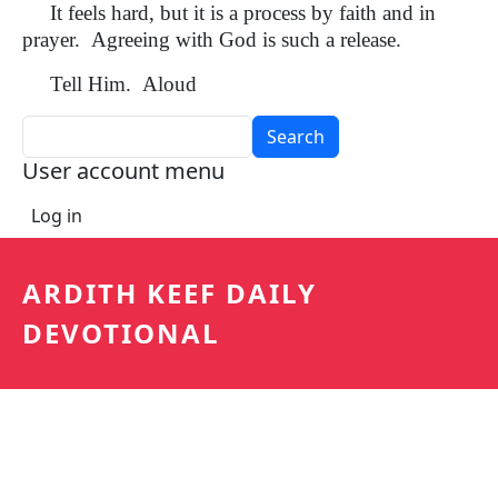
It feels hard, but it is a process by faith and in
prayer. Agreeing with God is such a release.
Tell Him. Aloud
Search
User account menu
Log in
ARDITH KEEF DAILY
DEVOTIONAL