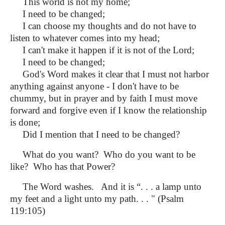
This world is not my home;
I need to be changed;
I can choose my thoughts and do not have to
listen to whatever comes into my head;
I can't make it happen if it is not of the Lord;
I need to be changed;
God's Word makes it clear that I must not harbor
anything against anyone - I don't have to be
chummy, but in prayer and by faith I must move
forward and forgive even if I know the relationship
is done;
Did I mention that I need to be changed?
What do you want? Who do you want to be
like? Who has that Power?
The Word washes. And it is “. . . a lamp unto
my feet and a light unto my path. . . " (Psalm
119:105)