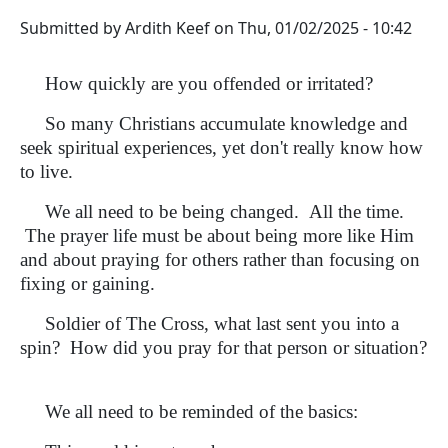
Submitted by
Ardith Keef
on
Thu, 01/02/2025 - 10:42
How quickly are you offended or irritated?
So many Christians accumulate knowledge and
seek spiritual experiences, yet don't really know how
to live.
We all need to be being changed. All the time.
The prayer life must be about being more like Him
and about praying for others rather than focusing on
fixing or gaining.
Soldier of The Cross, what last sent you into a
spin? How did you pray for that person or situation?
We all need to be reminded of the basics: