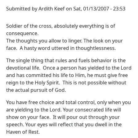
Submitted by
Ardith Keef
on
Sat, 01/13/2007 - 23:53
Soldier of the cross, absolutely everything is of
consequence.
The thoughts you allow to linger. The look on your
face. A hasty word uttered in thoughtlessness.
The single thing that rules and fuels behavior is the
devotional life. Once a person has yielded to the Lord
and has committed his life to Him, he must give free
reign to the Holy Spirit. This is not possible without
the actual pursuit of God.
You have free choice and total control, only when you
are yielding to the Lord. Your consecrated life will
show on your face. It will pour out through your
speech. Your eyes will reflect that you dwell in the
Haven of Rest.