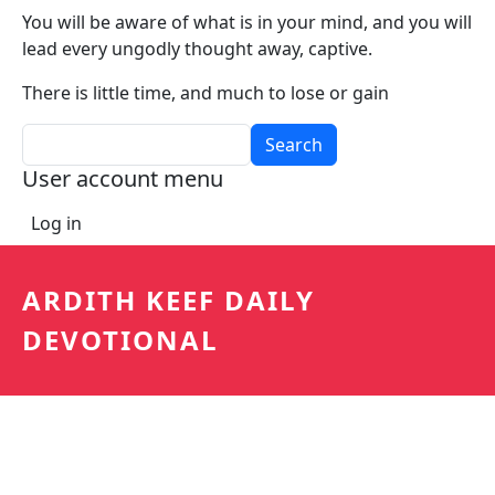
You will be aware of what is in your mind, and you will
lead every ungodly thought away, captive.
There is little time, and much to lose or gain
Search
User account menu
Log in
ARDITH KEEF DAILY
DEVOTIONAL