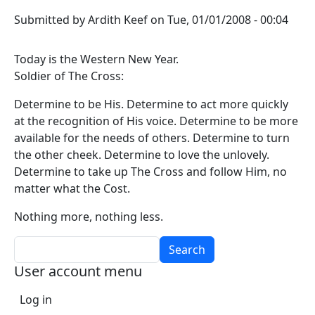
Submitted by
Ardith Keef
on
Tue, 01/01/2008 - 00:04
Today is the Western New Year.
Soldier of The Cross:
Determine to be His. Determine to act more quickly
at the recognition of His voice. Determine to be more
available for the needs of others. Determine to turn
the other cheek. Determine to love the unlovely.
Determine to take up The Cross and follow Him, no
matter what the Cost.
Nothing more, nothing less.
Search
User account menu
Log in