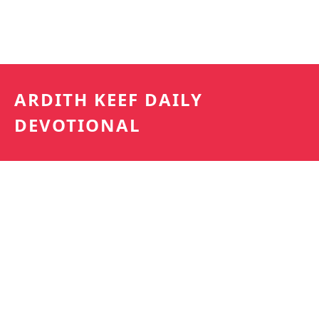
ARDITH KEEF DAILY
DEVOTIONAL