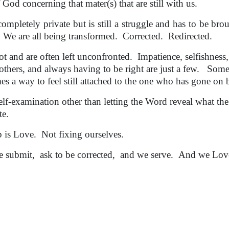
d concerning that mater(s) that are still with us.
etely private but is still a struggle and has to be brou
 We are all being transformed. Corrected. Redirected.
 and are often left unconfronted. Impatience, selfishness,
others, and always having to be right are just a few. Som
es a way to feel still attached to the one who has gone on 
elf-examination other than letting the Word reveal what th
ate.
b is Love. Not fixing ourselves.
submit, ask to be corrected, and we serve. And we Lov