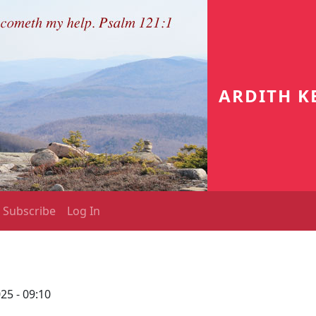
ARDITH K
Subscribe
Log In
25 - 09:10