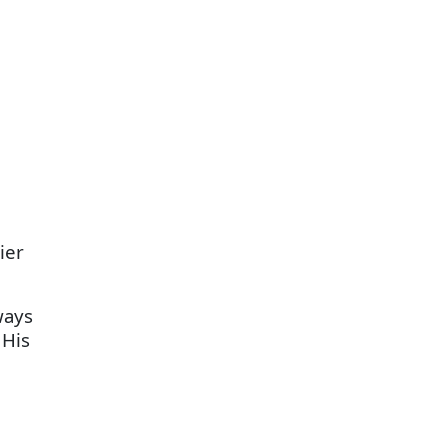
ier
ways
 His