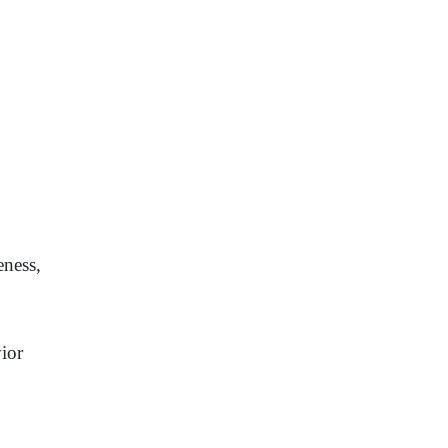
eness,
ior