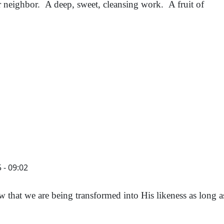
neighbor. A deep, sweet, cleansing work. A fruit of
 - 09:02
 that we are being transformed into His likeness as long 