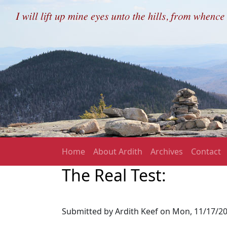
Skip to main content
Main navigation
Home
About Ardith
Archives
Contact
The Real Test:
Submitted by
Ardith Keef
on
Mon, 11/17/20