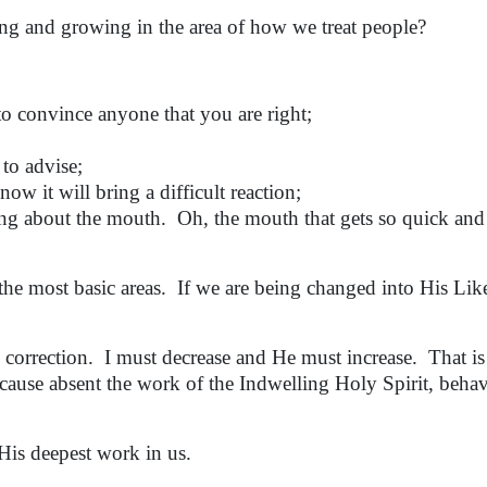
g and growing in the area of how we treat people?
 convince anyone that you are right;
o advise;
it will bring a difficult reaction;
 about the mouth. Oh, the mouth that gets so quick and
e most basic areas. If we are being changed into His Lik
 correction. I must decrease and He must increase. That is
ause absent the work of the Indwelling Holy Spirit, behav
His deepest work in us.