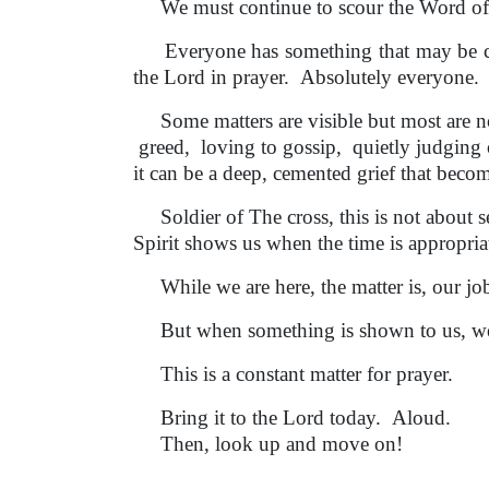
We must continue to scour the Word of Go
Everyone has something that may be compl
the Lord in prayer. Absolutely everyone.
Some matters are visible but most are not
greed, loving to gossip, quietly judging 
it can be a deep, cemented grief that becom
Soldier of The cross, this is not about s
Spirit shows us when the time is appropri
While we are here, the matter is, our jo
But when something is shown to us, we 
This is a constant matter for prayer.
Bring it to the Lord today. Aloud.
Then, look up and move on!