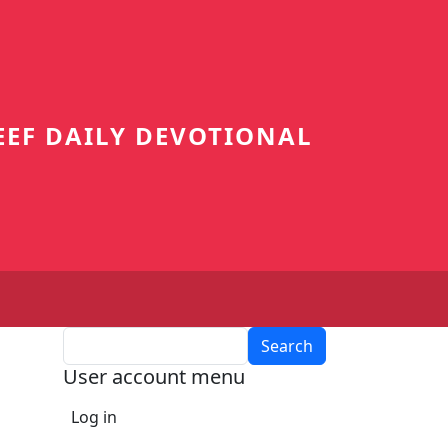
EEF DAILY DEVOTIONAL
Search
User account menu
Log in