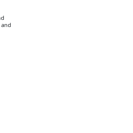
nd
s and