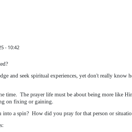
5 - 10:42
ted?
 and seek spiritual experiences, yet don't really know 
e time. The prayer life must be about being more like H
ng on fixing or gaining.
 into a spin? How did you pray for that person or situat
s: