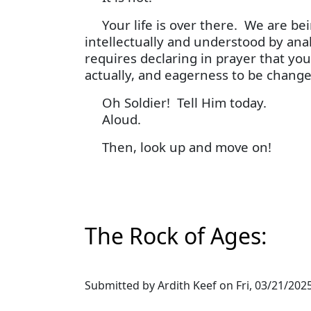
Your life is over there. We are bei
intellectually and understood by anal
requires declaring in prayer that you
actually, and eagerness to be change
Oh Soldier! Tell Him today.
Aloud.
Then, look up and move on!
The Rock of Ages:
Submitted by
Ardith Keef
on
Fri, 03/21/2025