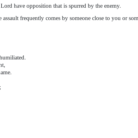
ord have opposition that is spurred by the enemy.
he assault frequently comes by someone close to you or so
humiliated.
nt,
hame.
;