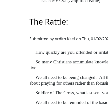
Isaiah 50:7-9a (Amplified Bible)
The Rattle:
Submitted by
Ardith Keef
on
Thu, 01/02/202
How quickly are you offended or irrita
So many Christians accumulate knowledge
live.
We all need to be being changed. All th
about praying for others rather than focusi
Soldier of The Cross, what last sent you
We all need to be reminded of the basic