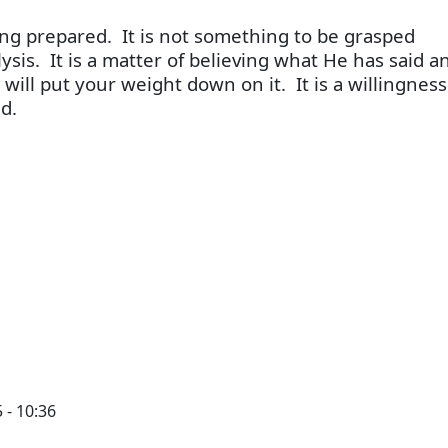
ng prepared. It is not something to be grasped
ysis. It is a matter of believing what He has said a
 will put your weight down on it. It is a willingnes
d.
 - 10:36