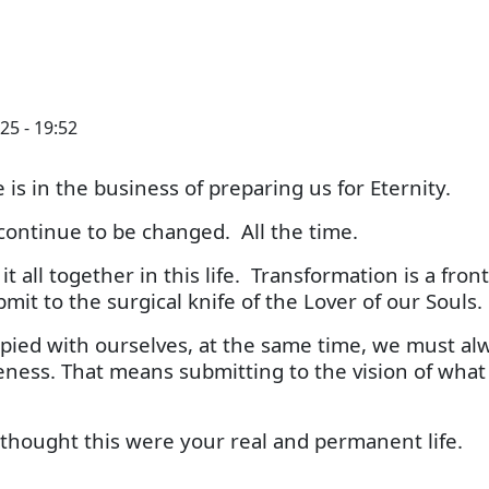
25 - 19:52
 is in the business of preparing us for Eternity.
ontinue to be changed. All the time.
 all together in this life. Transformation is a front
mit to the surgical knife of the Lover of our Souls.
ed with ourselves, at the same time, we must al
keness. That means submitting to the vision of what
s thought this were your real and permanent life.