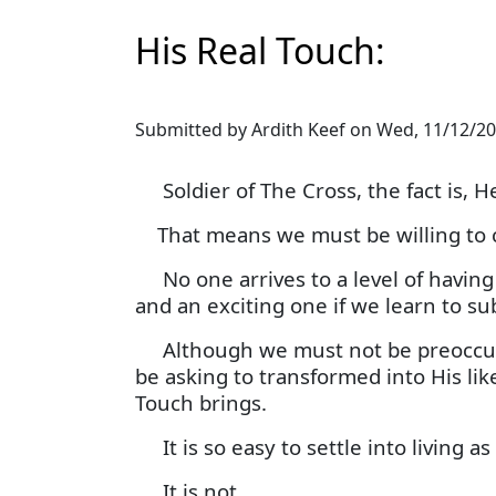
His Real Touch:
Submitted by
Ardith Keef
on
Wed, 11/12/20
Soldier of The Cross, the fact is, He
That means we must be willing to c
No one arrives to a level of having it
and an exciting one if we learn to sub
Although we must not be preoccupi
be asking to transformed into His li
Touch brings.
It is so easy to settle into living a
It is not.