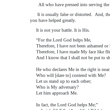
All who have pressed into serving the L
It is usually false or distorted. And, t
you have helped greatly.
It is not your battle. It is His.
“For the Lord God helps Me,
Therefore, I have not been ashamed or 
Therefore, I have made My face like fli
And I know that I shall not be put to s
He who declares Me in the right is near
Who will [dare to] contend with Me?
Let us stand up to each other;
Who is My adversary?
Let him approach Me.
In fact, the Lord God helps Me;”