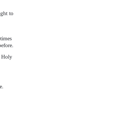
ght to
etimes
before.
e Holy
e.