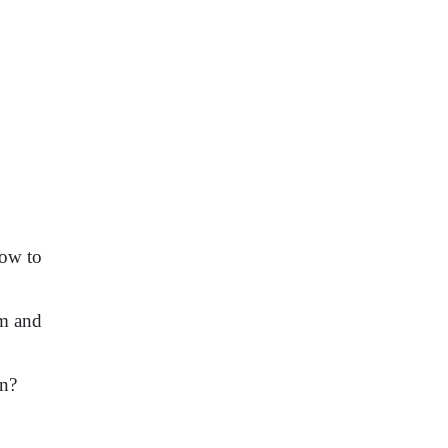
how to
im and
ion?