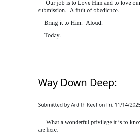
Our job is to Love Him and to love our 
submission. A fruit of obedience.
Bring it to Him. Aloud.
Today.
Way Down Deep:
Submitted by
Ardith Keef
on
Fri, 11/14/2025
What a wonderful privilege it is to know
are here.