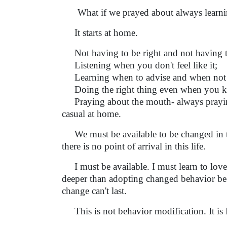
What if we prayed about always learnin
It starts at home.
Not having to be right and not having to
Listening when you don't feel like it;
Learning when to advise and when not t
Doing the right thing even when you know 
Praying about the mouth- always praying
casual at home.
We must be available to be changed in th
there is no point of arrival in this life.
I must be available. I must learn to love
deeper than adopting changed behavior bec
change can't last.
This is not behavior modification. It is 