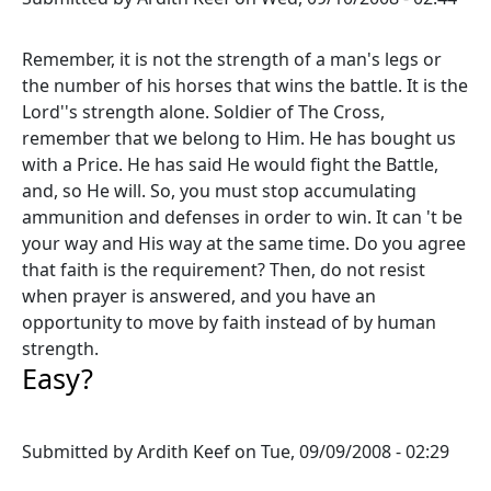
Remember, it is not the strength of a man's legs or
the number of his horses that wins the battle. It is the
Lord''s strength alone. Soldier of The Cross,
remember that we belong to Him. He has bought us
with a Price. He has said He would fight the Battle,
and, so He will. So, you must stop accumulating
ammunition and defenses in order to win. It can 't be
your way and His way at the same time. Do you agree
that faith is the requirement? Then, do not resist
when prayer is answered, and you have an
opportunity to move by faith instead of by human
strength.
Easy?
Submitted by
Ardith Keef
on
Tue, 09/09/2008 - 02:29