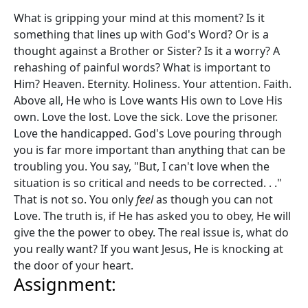
What is gripping your mind at this moment? Is it
something that lines up with God's Word? Or is a
thought against a Brother or Sister? Is it a worry? A
rehashing of painful words? What is important to
Him? Heaven. Eternity. Holiness. Your attention. Faith.
Above all, He who is Love wants His own to Love His
own. Love the lost. Love the sick. Love the prisoner.
Love the handicapped. God's Love pouring through
you is far more important than anything that can be
troubling you. You say, "But, I can't love when the
situation is so critical and needs to be corrected. . ."
That is not so. You only
feel
as though you can not
Love. The truth is, if He has asked you to obey, He will
give the the power to obey. The real issue is, what do
you really want? If you want Jesus, He is knocking at
the door of your heart.
Assignment: