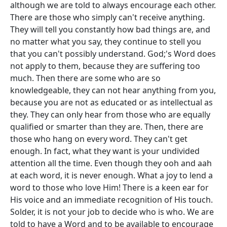
although we are told to always encourage each other.
There are those who simply can't receive anything.
They will tell you constantly how bad things are, and
no matter what you say, they continue to stell you
that you can't possibly understand. God;'s Word does
not apply to them, because they are suffering too
much. Then there are some who are so
knowledgeable, they can not hear anything from you,
because you are not as educated or as intellectual as
they. They can only hear from those who are equally
qualified or smarter than they are. Then, there are
those who hang on every word. They can't get
enough. In fact, what they want is your undivided
attention all the time. Even though they ooh and aah
at each word, it is never enough. What a joy to lend a
word to those who love Him! There is a keen ear for
His voice and an immediate recognition of His touch.
Solder, it is not your job to decide who is who. We are
told to have a Word and to be available to encourage