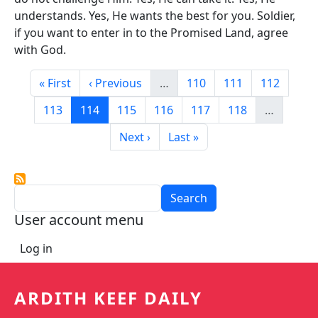
understands. Yes, He wants the best for you. Soldier,
if you want to enter in to the Promised Land, agree
with God.
Pagination
First page
Previous page
Page
Page
Page
« First
‹ Previous
…
110
111
112
Page
Current page
Page
Page
Page
Page
113
114
115
116
117
118
…
Next page
Last page
Next ›
Last »
Search
User account menu
Log in
ARDITH KEEF DAILY