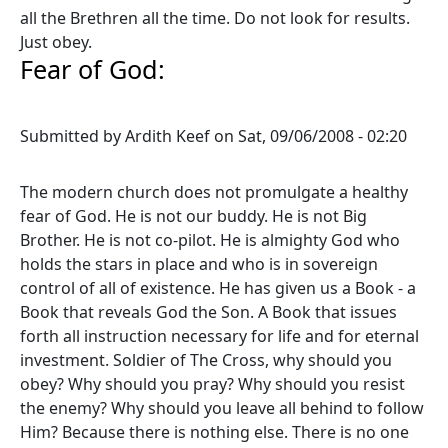
all the Brethren all the time. Do not look for results.
Just obey.
Fear of God:
Submitted by
Ardith Keef
on
Sat, 09/06/2008 - 02:20
The modern church does not promulgate a healthy
fear of God. He is not our buddy. He is not Big
Brother. He is not co-pilot. He is almighty God who
holds the stars in place and who is in sovereign
control of all of existence. He has given us a Book - a
Book that reveals God the Son. A Book that issues
forth all instruction necessary for life and for eternal
investment. Soldier of The Cross, why should you
obey? Why should you pray? Why should you resist
the enemy? Why should you leave all behind to follow
Him? Because there is nothing else. There is no one