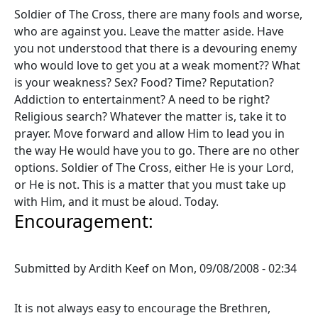
Soldier of The Cross, there are many fools and worse,
who are against you. Leave the matter aside. Have
you not understood that there is a devouring enemy
who would love to get you at a weak moment?? What
is your weakness? Sex? Food? Time? Reputation?
Addiction to entertainment? A need to be right?
Religious search? Whatever the matter is, take it to
prayer. Move forward and allow Him to lead you in
the way He would have you to go. There are no other
options. Soldier of The Cross, either He is your Lord,
or He is not. This is a matter that you must take up
with Him, and it must be aloud. Today.
Encouragement:
Submitted by
Ardith Keef
on
Mon, 09/08/2008 - 02:34
It is not always easy to encourage the Brethren,