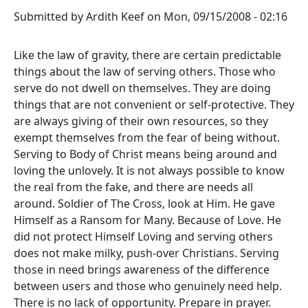
Submitted by
Ardith Keef
on
Mon, 09/15/2008 - 02:16
Like the law of gravity, there are certain predictable
things about the law of serving others. Those who
serve do not dwell on themselves. They are doing
things that are not convenient or self-protective. They
are always giving of their own resources, so they
exempt themselves from the fear of being without.
Serving to Body of Christ means being around and
loving the unlovely. It is not always possible to know
the real from the fake, and there are needs all
around. Soldier of The Cross, look at Him. He gave
Himself as a Ransom for Many. Because of Love. He
did not protect Himself Loving and serving others
does not make milky, push-over Christians. Serving
those in need brings awareness of the difference
between users and those who genuinely need help.
There is no lack of opportunity. Prepare in prayer.