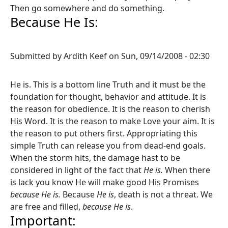
Then go somewhere and do something.
Because He Is:
Submitted by
Ardith Keef
on
Sun, 09/14/2008 - 02:30
He is. This is a bottom line Truth and it must be the
foundation for thought, behavior and attitude. It is
the reason for obedience. It is the reason to cherish
His Word. It is the reason to make Love your aim. It is
the reason to put others first. Appropriating this
simple Truth can release you from dead-end goals.
When the storm hits, the damage hast to be
considered in light of the fact that
He is.
When there
is lack you know He will make good His Promises
because He is.
Because
He is
, death is not a threat. We
are free and filled,
because He is
.
Important: