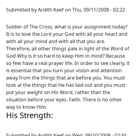
Submitted by
Ardith Keef
on
Thu, 09/11/2008 - 02:22
Soldier of The Cross, what is your assignment today?
It is to love the Lord your God with all your heart and
with all your mind and with all that you are.
Therefore, all other things pale in light of the Word of
God Why is it so hard to keep Him in mind? Because
so few have a real prayer life. In order to see clearly, it
is essential that you turn your vision and attention
away from the things that are before you. You must
look at the things that He has laid out and you must
put your weight on His Word, rather than the
situation before your eyes. Faith. There is no other
way to know Him.
His Strength:
Submitted by
Ardith Keef
on
Wed, 09/10/2008 - 02:44