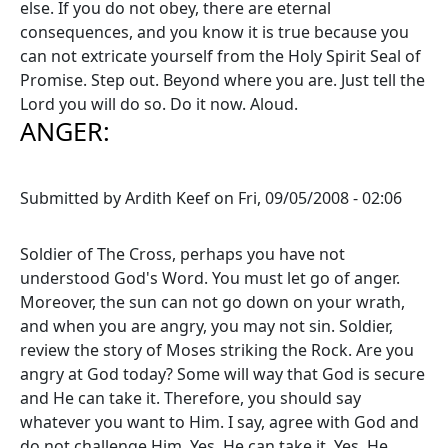
else. If you do not obey, there are eternal
consequences, and you know it is true because you
can not extricate yourself from the Holy Spirit Seal of
Promise. Step out. Beyond where you are. Just tell the
Lord you will do so. Do it now. Aloud.
ANGER:
Submitted by
Ardith Keef
on
Fri, 09/05/2008 - 02:06
Soldier of The Cross, perhaps you have not
understood God's Word. You must let go of anger.
Moreover, the sun can not go down on your wrath,
and when you are angry, you may not sin. Soldier,
review the story of Moses striking the Rock. Are you
angry at God today? Some will way that God is secure
and He can take it. Therefore, you should say
whatever you want to Him. I say, agree with God and
do not challenge Him. Yes, He can take it. Yes, He