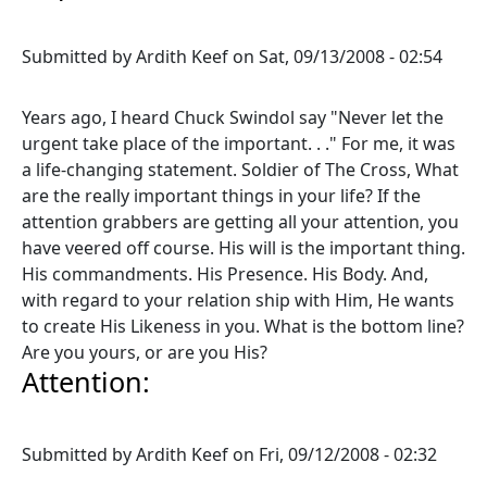
Submitted by
Ardith Keef
on
Sat, 09/13/2008 - 02:54
Years ago, I heard Chuck Swindol say "Never let the
urgent take place of the important. . ." For me, it was
a life-changing statement. Soldier of The Cross, What
are the really important things in your life? If the
attention grabbers are getting all your attention, you
have veered off course. His will is the important thing.
His commandments. His Presence. His Body. And,
with regard to your relation ship with Him, He wants
to create His Likeness in you. What is the bottom line?
Are you yours, or are you His?
Attention:
Submitted by
Ardith Keef
on
Fri, 09/12/2008 - 02:32