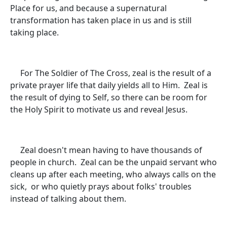
Place for us, and because a supernatural
transformation has taken place in us and is still
taking place.
For The Soldier of The Cross, zeal is the result of a
private prayer life that daily yields all to Him. Zeal is
the result of dying to Self, so there can be room for
the Holy Spirit to motivate us and reveal Jesus.
Zeal doesn't mean having to have thousands of
people in church. Zeal can be the unpaid servant who
cleans up after each meeting, who always calls on the
sick, or who quietly prays about folks' troubles
instead of talking about them.