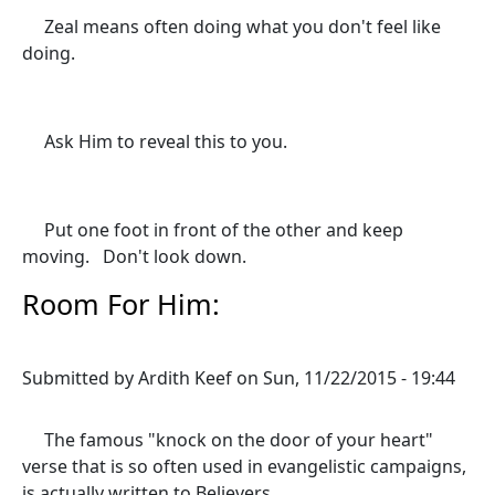
Zeal means often doing what you don't feel like
doing.
Ask Him to reveal this to you.
Put one foot in front of the other and keep
moving. Don't look down.
Room For Him:
Submitted by
Ardith Keef
on
Sun, 11/22/2015 - 19:44
The famous "knock on the door of your heart"
verse that is so often used in evangelistic campaigns,
is actually written to Believers.