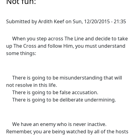
Not fun:
Submitted by
Ardith Keef
on
Sun, 12/20/2015 - 21:35
When you step across The Line and decide to take
up The Cross and follow Him, you must understand
some things:
There is going to be misunderstanding that will
not resolve in this life.
There is going to be false accusation.
There is going to be deliberate undermining.
We have an enemy who is never inactive.
Remember, you are being watched by all of the hosts