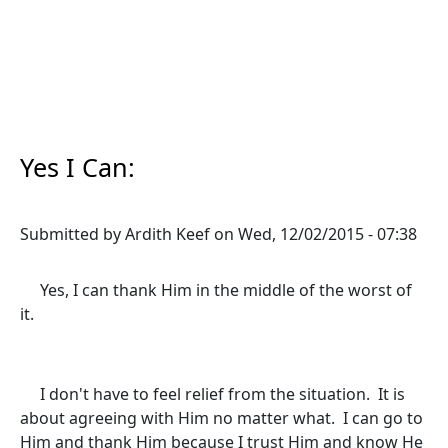
Yes I Can:
Submitted by
Ardith Keef
on
Wed, 12/02/2015 - 07:38
Yes, I can thank Him in the middle of the worst of
it.
I don't have to feel relief from the situation. It is
about agreeing with Him no matter what. I can go to
Him and thank Him because I trust Him and know He