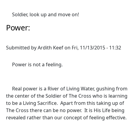
Soldier, look up and move on!
Power:
Submitted by
Ardith Keef
on
Fri, 11/13/2015 - 11:32
Power is not a feeling.
Real power is a River of Living Water, gushing from
the center of the Soldier of The Cross who is learning
to be a Living Sacrifice. Apart from this taking up of
The Cross there can be no power. It is His Life being
revealed rather than our concept of feeling effective.