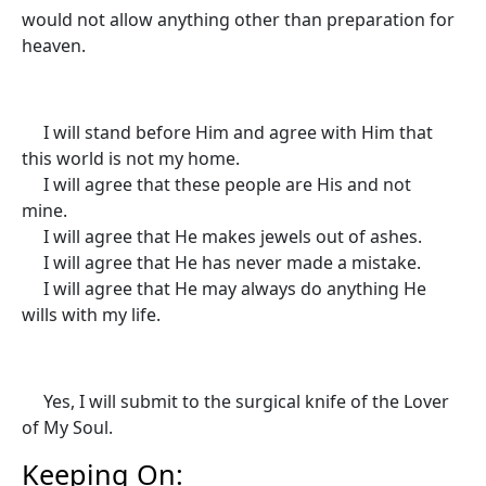
would not allow anything other than preparation for
heaven.
I will stand before Him and agree with Him that
this world is not my home.
I will agree that these people are His and not
mine.
I will agree that He makes jewels out of ashes.
I will agree that He has never made a mistake.
I will agree that He may always do anything He
wills with my life.
Yes, I will submit to the surgical knife of the Lover
of My Soul.
Keeping On: