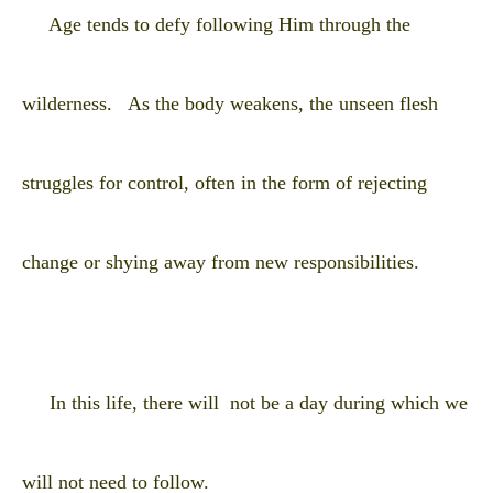
Age tends to defy following Him through the
wilderness. As the body weakens, the unseen flesh
struggles for control, often in the form of rejecting
change or shying away from new responsibilities.
In this life, there will not be a day during which we
will not need to follow.