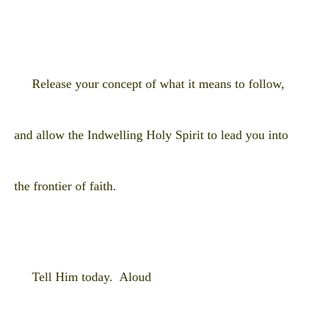
Release your concept of what it means to follow,
and allow the Indwelling Holy Spirit to lead you into
the frontier of faith.
Tell Him today. Aloud