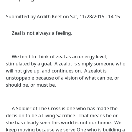
Submitted by
Ardith Keef
on
Sat, 11/28/2015 - 14:15
Zeal is not always a feeling.
We tend to think of zeal as an energy level,
stimulated by a goal. A zealot is simply someone who
will not give up, and continues on. A zealot is
unstoppable because of a vision of what can be, or
should be, or must be.
A Soldier of The Cross is one who has made the
decision to be a Living Sacrifice. That means he or
she has clearly seen this world is not our home. We
keep moving because we serve One who is building a