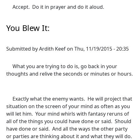
Accept. Do it in prayer and do it aloud.
You Blew It:
Submitted by
Ardith Keef
on
Thu, 11/19/2015 - 20:35
What you are trying to do is, go back in your
thoughts and relive the seconds or minutes or hours.
Exactly what the enemy wants. He will project that
situation on the screen of your mind as often as you
will let him. Your mind whirls with fantasy reruns of
all of the things you could have done or said. Should
have done or said. And all the ways the other party
or parties are thinking about it and what they will do.