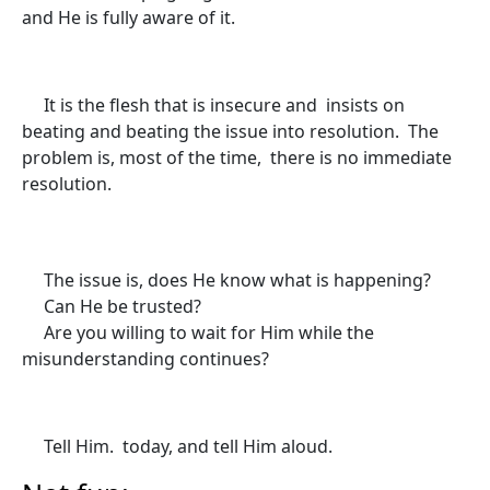
and He is fully aware of it.
It is the flesh that is insecure and insists on
beating and beating the issue into resolution. The
problem is, most of the time, there is no immediate
resolution.
The issue is, does He know what is happening?
Can He be trusted?
Are you willing to wait for Him while the
misunderstanding continues?
Tell Him. today, and tell Him aloud.