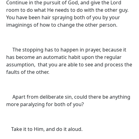
Continue in the pursuit of God, and give the Lord
room to do what He needs to do with the other guy.
You have been hair spraying both of you by your
imaginings of how to change the other person.
The stopping has to happen in prayer, because it
has become an automatic habit upon the regular
assumption, that you are able to see and process the
faults of the other.
Apart from deliberate sin, could there be anything
more paralyzing for both of you?
Take it to Him, and do it aloud.