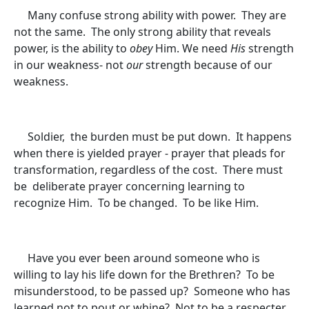
Many confuse strong ability with power. They are
not the same. The only strong ability that reveals
power, is the ability to
obey
Him. We need
His
strength
in our weakness- not
our
strength because of our
weakness.
Soldier, the burden must be put down. It happens
when there is yielded prayer - prayer that pleads for
transformation, regardless of the cost. There must
be deliberate prayer concerning learning to
recognize Him. To be changed. To be like Him.
Have you ever been around someone who is
willing to lay his life down for the Brethren? To be
misunderstood, to be passed up? Someone who has
learned not to pout or whine? Not to be a respecter