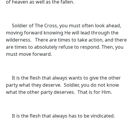
of heaven as well as the fallen.
Soldier of The Cross, you must often look ahead,
moving forward knowing He will lead through the
wilderness. There are times to take action, and there
are times to absolutely refuse to respond. Then, you
must move forward.
It is the flesh that always wants to give the other
party what they deserve. Soldier, you do not know
what the other party deserves. That is for Him.
It is the flesh that always has to be vindicated.