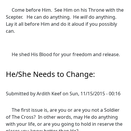
Come before Him. See Him on his Throne with the
Scepter. He can do anything. He
will
do anything.
Lay it all before Him and do it aloud if you possibly
can.
He shed His Blood for your freedom and release.
He/She Needs to Change:
Submitted by
Ardith Keef
on
Sun, 11/15/2015 - 00:16
The first issue is, are you or are you not a Soldier
of The Cross? In other words, may He do anything
with your life, or are you going to hold in reserve the