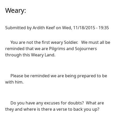
Weary:
Submitted by
Ardith Keef
on
Wed, 11/18/2015 - 19:35
You are not the first weary Soldier. We must all be
reminded that we are Pilgrims and Sojourners
through this Weary Land.
Please be reminded we are being prepared to be
with him.
Do you have any excuses for doubts? What are
they and where is there a verse to back you up?