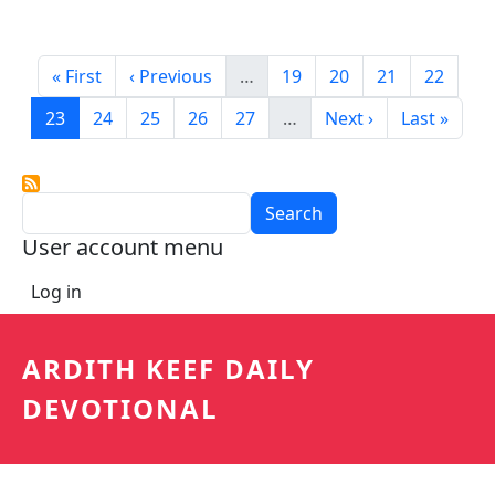
Pagination
First page
Previous page
Page
Page
Page
Page
« First
‹ Previous
…
19
20
21
22
Current page
Page
Page
Page
Page
Next page
Last page
23
24
25
26
27
…
Next ›
Last »
Search
User account menu
Log in
ARDITH KEEF DAILY
DEVOTIONAL