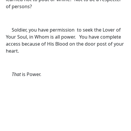
of persons?
Soldier, you have permission to seek the Lover of
Your Soul, in Whom is all power. You have complete
access because of His Blood on the door post of your
heart.
That
is Power.