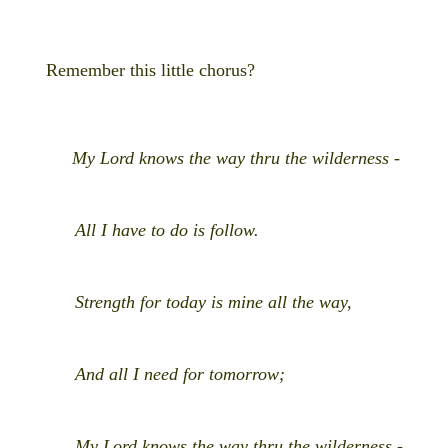
Remember this little chorus?
My Lord knows the way thru the wilderness -
All I have to do is follow.
Strength for today is mine all the way,
And all I need for tomorrow;
My Lord knows the way thru the wilderness -