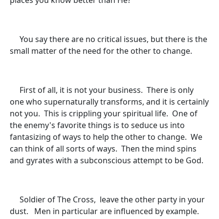
places you know better than He?
You say there are no critical issues, but there is the
small matter of the need for the other to change.
First of all, it is not your business. There is only
one who supernaturally transforms, and it is certainly
not you. This is crippling your spiritual life. One of
the enemy's favorite things is to seduce us into
fantasizing of ways to help the other to change. We
can think of all sorts of ways. Then the mind spins
and gyrates with a subconscious attempt to be God.
Soldier of The Cross, leave the other party in your
dust. Men in particular are influenced by example.