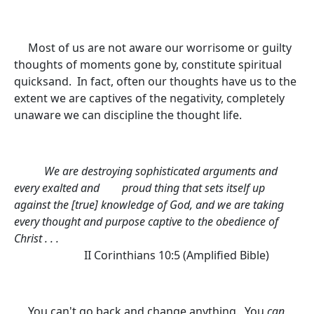
Most of us are not aware our worrisome or guilty
thoughts of moments gone by, constitute spiritual
quicksand. In fact, often our thoughts have us to the
extent we are captives of the negativity, completely
unaware we can discipline the thought life.
We are destroying sophisticated arguments and
every exalted and
proud thing that sets itself up
against the [true] knowledge of God, and we are taking
every thought and purpose captive to the obedience of
Christ . . .
II Corinthians 10:5
(Amplified Bible)
You can't go back and change anything. You
can