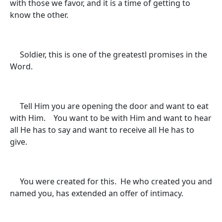
with those we favor, and it is a time of getting to
know the other.
Soldier, this is one of the greatestl promises in the
Word.
Tell Him you are opening the door and want to eat
with Him. You want to be with Him and want to hear
all He has to say and want to receive all He has to
give.
You were created for this. He who created you and
named you, has extended an offer of intimacy.