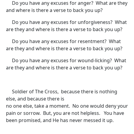
Do you have any excuses for anger? What are they
and where is there a verse to back you up?
Do you have any excuses for unforgiveness? What
are they and where is there a verse to back you up?
Do you have any excuses for resentment? What
are they and where is there a verse to back you up?
Do you have any excuses for wound-licking? What
are they and where is there a verse to back you up?
Soldier of The Cross, because there is nothing
else, and because there is
no one else, take a moment. No one would deny your
pain or sorrow. But, you are not helpless. You have
been promised, and He has never messed it up.