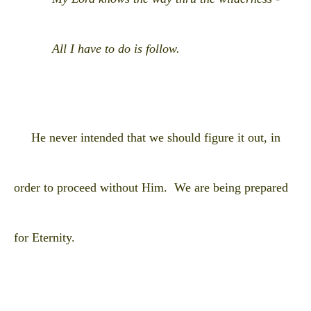
All I have to do is follow.
He never intended that we should figure it out, in
order to proceed without Him. We are being prepared
for Eternity.