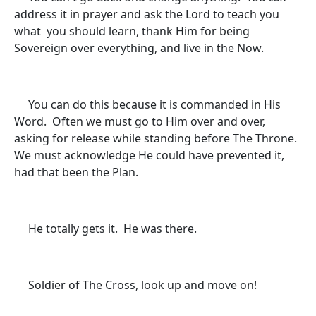
address it in prayer and ask the Lord to teach you
what you should learn, thank Him for being
Sovereign over everything, and live in the Now.
You can do this because it is commanded in His
Word. Often we must go to Him over and over,
asking for release while standing before The Throne.
We must acknowledge He could have prevented it,
had that been the Plan.
He totally gets it. He was there.
Soldier of The Cross, look up and move on!