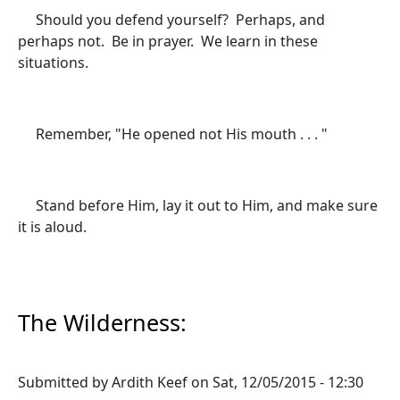
Should you defend yourself? Perhaps, and
perhaps not. Be in prayer. We learn in these
situations.
Remember, "He opened not His mouth . . . "
Stand before Him, lay it out to Him, and make sure
it is aloud.
The Wilderness:
Submitted by
Ardith Keef
on
Sat, 12/05/2015 - 12:30