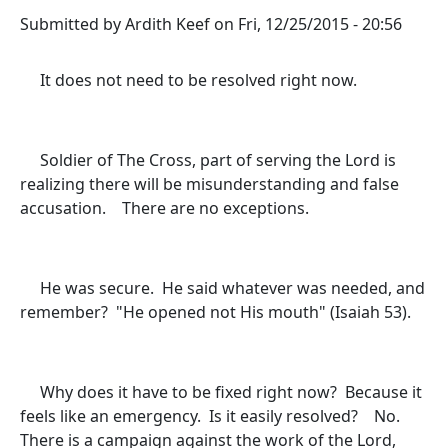
Submitted by
Ardith Keef
on
Fri, 12/25/2015 - 20:56
It does not need to be resolved right now.
Soldier of The Cross, part of serving the Lord is
realizing there will be misunderstanding and false
accusation. There are no exceptions.
He was secure. He said whatever was needed, and
remember? "He opened not His mouth" (Isaiah 53).
Why does it have to be fixed right now? Because it
feels like an emergency. Is it easily resolved? No.
There is a campaign against the work of the Lord,