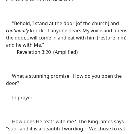
"
Behold, I stand at the door
[of the church]
and
continually
knock. If anyone hears My voice and opens
the door, I will come in and eat with him (restore him),
and he with Me."
Revelation 3:20 (Amplified)
What a stunning promise. How do you open the
door?
In prayer.
How does He "eat" with me? The King James says
"sup" and it is a beautiful wording. We chose to eat