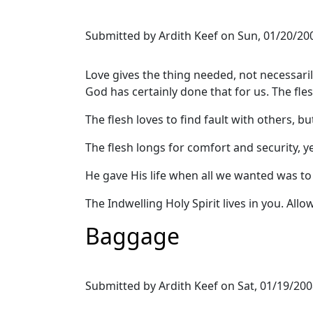
Submitted by
Ardith Keef
on
Sun, 01/20/200
Love gives the thing needed, not necessari
God has certainly done that for us. The fle
The flesh loves to find fault with others, b
The flesh longs for comfort and security, ye
He gave His life when all we wanted was to 
The Indwelling Holy Spirit lives in you. All
Baggage
Submitted by
Ardith Keef
on
Sat, 01/19/200