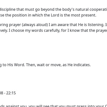
 discipline that must go beyond the body's natural cooperat
se the position in which the Lord is the most present.
During prayer (always aloud) I am aware that He is listening. 
ively. I choose my words carefully, for I know that the praye
g to His Word. Then, wait or move, as He indicates.
8 - 22:15
ds against you, you will see that you must press into your C