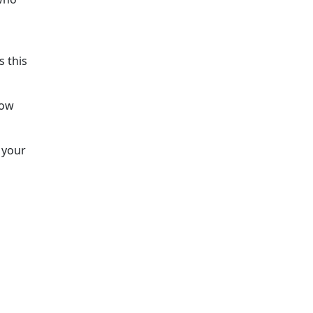
s this
low
t your