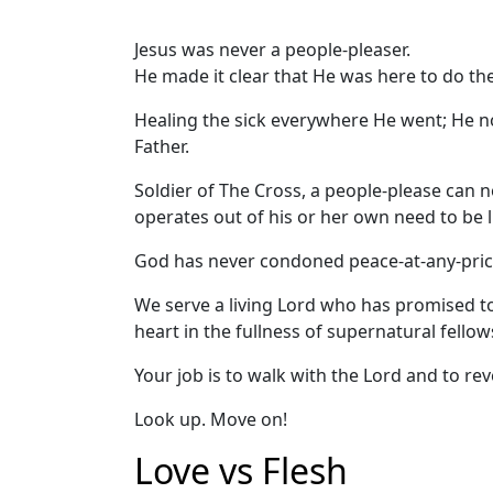
Jesus was never a people-pleaser.
He made it clear that He was here to do the 
Healing the sick everywhere He went; He n
Father.
Soldier of The Cross, a people-please can 
operates out of his or her own need to be l
God has never condoned peace-at-any-pric
We serve a living Lord who has promised t
heart in the fullness of supernatural fellow
Your job is to walk with the Lord and to rev
Look up. Move on!
Love vs Flesh