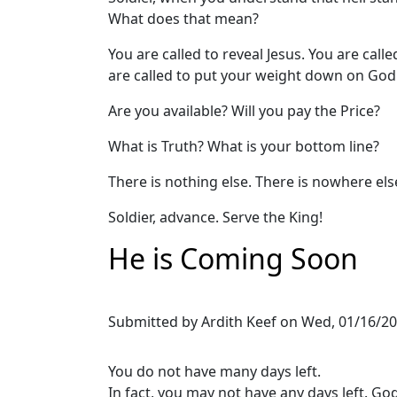
What does that mean?
You are called to reveal Jesus. You are calle
are called to put your weight down on God
Are you available? Will you pay the Price?
What is Truth? What is your bottom line?
There is nothing else. There is nowhere els
Soldier, advance. Serve the King!
He is Coming Soon
Submitted by
Ardith Keef
on
Wed, 01/16/20
You do not have many days left.
In fact, you may not have any days left. God