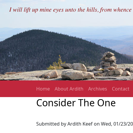
Skip to main content
Main navigation
Home
About Ardith
Archives
Contact
Consider The One
Submitted by
Ardith Keef
on
Wed, 01/23/20