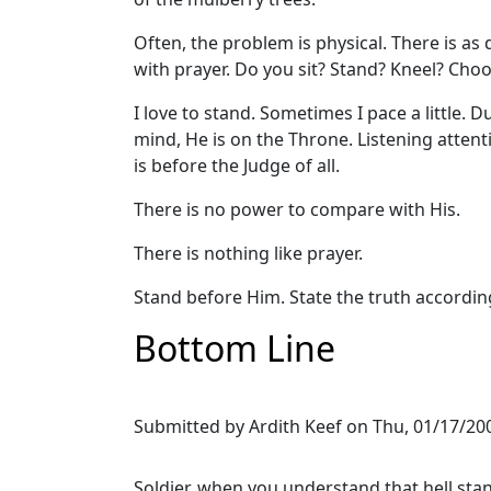
Often, the problem is physical. There is as
with prayer. Do you sit? Stand? Kneel? Choo
I love to stand. Sometimes I pace a little. 
mind, He is on the Throne. Listening attent
is before the Judge of all.
There is no power to compare with His.
There is nothing like prayer.
Stand before Him. State the truth accordin
Bottom Line
Submitted by
Ardith Keef
on
Thu, 01/17/200
Soldier, when you understand that hell stan