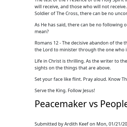
will receive, and those who will not receive.
Soldier of The Cross, there can be no uncond
As He has said, there can be no following of
mean?
Romans 12 - The decisive abandon of the thi
the Lord to minister through the one who is 
Life in Christ is thrilling. As the writer to
sights on the things that are above.
Set your face like flint. Pray aloud. Know T
Serve the King. Follow Jesus!
Peacemaker vs People
Submitted by
Ardith Keef
on
Mon, 01/21/20