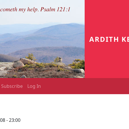
ARDITH K
Subscribe
Log In
08 - 23:00