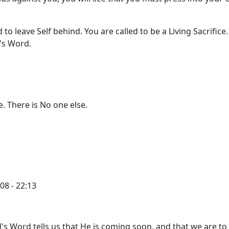
d to leave Self behind. You are called to be a Living Sacrifice
's Word.
e. There is No one else.
08 - 22:13
's Word tells us that He is coming soon, and that we are to 