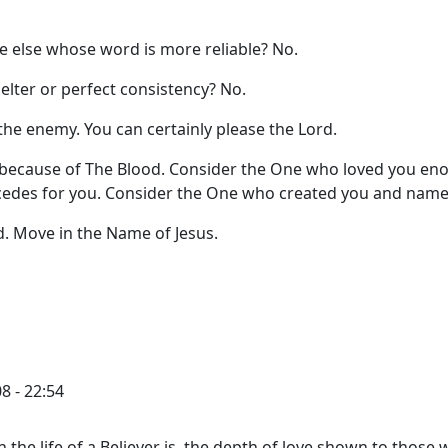
ne else whose word is more reliable? No.
helter or perfect consistency? No.
the enemy. You can certainly please the Lord.
 because of The Blood. Consider the One who loved you en
rcedes for you. Consider the One who created you and name
d. Move in the Name of Jesus.
8 - 22:54
in the life of a Believer is, the depth of love shown to those