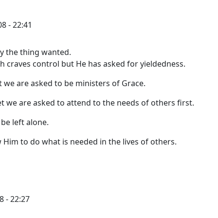
8 - 22:41
ly the thing wanted.
sh craves control but He has asked for yieldedness.
ut we are asked to be ministers of Grace.
t we are asked to attend to the needs of others first.
be left alone.
ow Him to do what is needed in the lives of others.
8 - 22:27