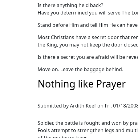
Is there anything held back?
Have you determined you will serve The Lo
Stand before Him and tell Him He can have y
Most Christians have a secret door that re
the King, you may not keep the door closed
Is there a secret you are afraid will be reveal
Move on. Leave the baggage behind.
Nothing like Prayer
Submitted by
Ardith Keef
on
Fri, 01/18/2008
Soldier, the battle is fought and won by pra
Fools attempt to strengthen legs and multi
of the mulberry trees.