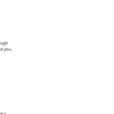
ough
d you.
 who