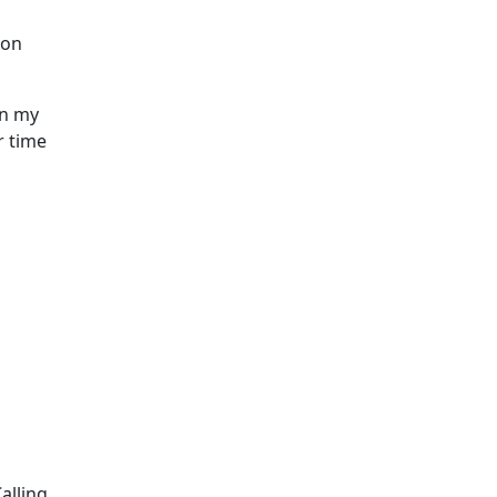
ion
In my
r time
alling.