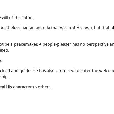
will of the Father.
onetheless had an agenda that was not His own, but that of
not be a peacemaker. A people-pleaser has no perspective a
iked.
e.
o lead and guide. He has also promised to enter the welco
ship.
eal His character to others.