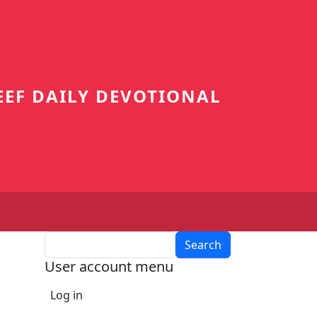
EEF DAILY DEVOTIONAL
Search
User account menu
Log in