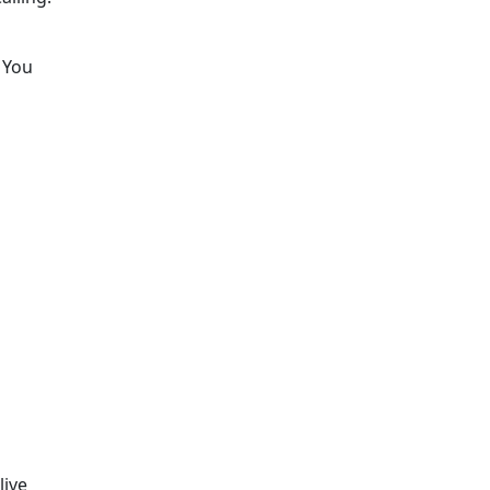
. You
live