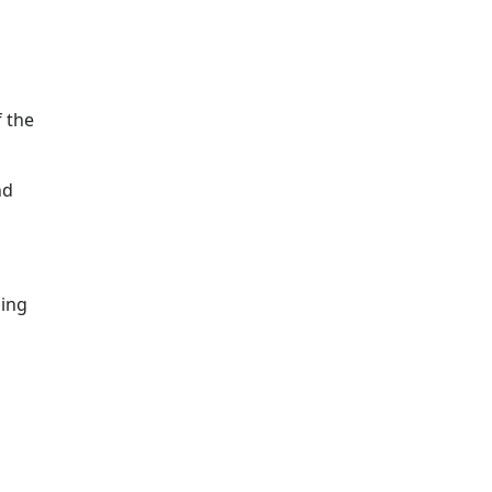
 the
nd
ming