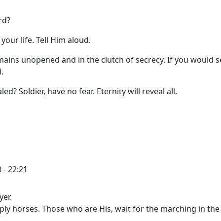
rd?
our life. Tell Him aloud.
mains unopened and in the clutch of secrecy. If you would s
.
ed? Soldier, have no fear. Eternity will reveal all.
 - 22:21
yer.
ply horses. Those who are His, wait for the marching in the