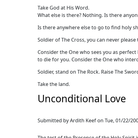
Take God at His Word.
What else is there? Nothing. Is there anyo
Is there anywhere else to go to find holy s
Soldier of The Cross, you can never please 
Consider the One who sees you as perfect
to die for you. Consider the One who inte
Soldier, stand on The Rock. Raise The Swor
Take the land.
Unconditional Love
Submitted by
Ardith Keef
on
Tue, 01/22/200
The test of the Presence of the Holy Spirit 