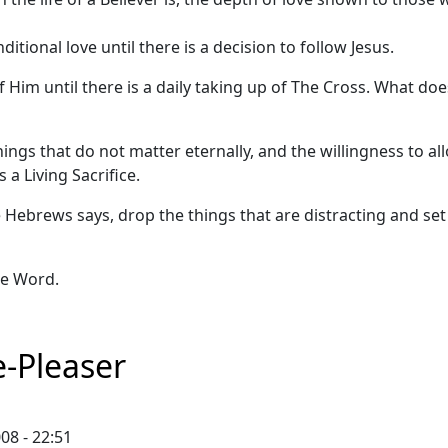
itional love until there is a decision to follow Jesus.
 Him until there is a daily taking up of The Cross. What doe
ngs that do not matter eternally, and the willingness to al
a Living Sacrifice.
 the Hebrews says, drop the things that are distracting and se
he Word.
-Pleaser
08 - 22:51