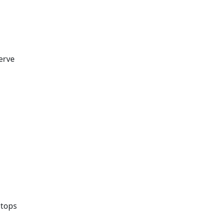
erve
 tops